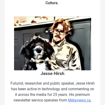
Culture.
Jesse Hirsh
Futurist, researcher and public speaker, Jesse Hirsh
has been active in technology and commenting on
it across the media for 25 years. His premium
newsletter service operates from
Metaviews.ca.