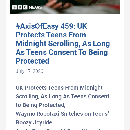
#AxisOfEasy 459: UK
Protects Teens From
Midnight Scrolling, As Long
As Teens Consent To Being
Protected
July 17, 2026
UK Protects Teens From Midnight
Scrolling, As Long As Teens Consent
to Being Protected,
Waymo Robotaxi Snitches on Teens’
Boozy Joyride,