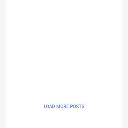
LOAD MORE POSTS