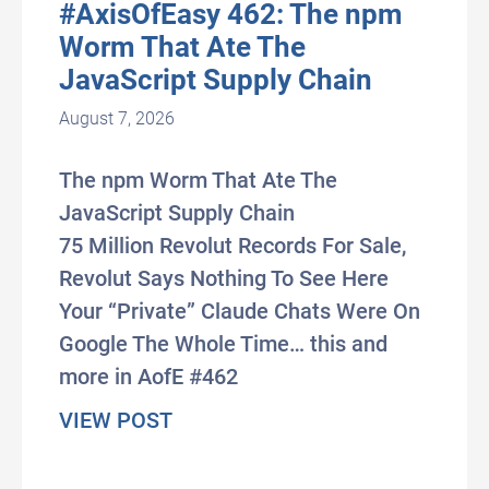
#AxisOfEasy 462: The npm
Worm That Ate The
JavaScript Supply Chain
August 7, 2026
The npm Worm That Ate The
JavaScript Supply Chain
75 Million Revolut Records For Sale,
Revolut Says Nothing To See Here
Your “Private” Claude Chats Were On
Google The Whole Time… this and
more in AofE #462
about #AxisOfEasy 462: The npm
VIEW POST