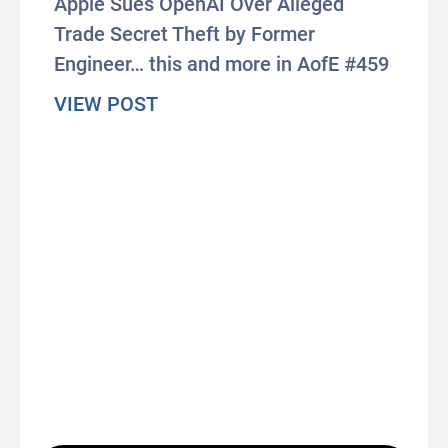
Apple Sues OpenAI Over Alleged
Trade Secret Theft by Former
Engineer… this and more in AofE #459
about #AxisOfEasy 459: UK Prote
VIEW POST