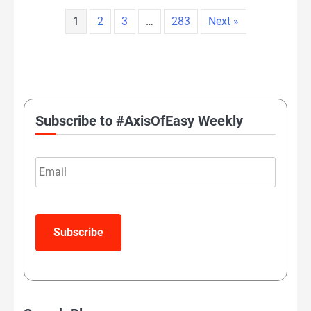
1
2
3
…
283
Next »
LATEST TWEETS
Subscribe to #AxisOfEasy Weekly
Email
Subscribe