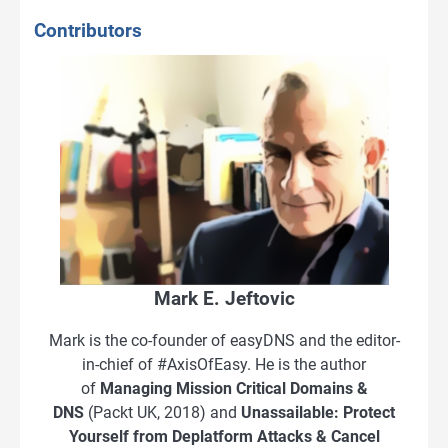
Contributors
Mark E. Jeftovic
Mark is the co-founder of easyDNS and the editor-
in-chief of #AxisOfEasy. He is the author
of
Managing Mission Critical Domains &
DNS
(Packt UK, 2018) and
Unassailable: Protect
Yourself from Deplatform Attacks & Cancel