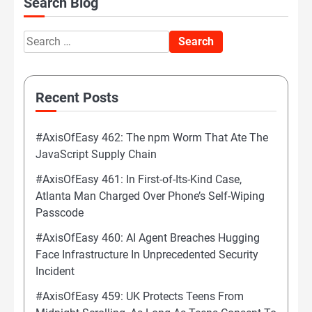
Search Blog
Search
for:
Recent Posts
#AxisOfEasy 462: The npm Worm That Ate The
JavaScript Supply Chain
#AxisOfEasy 461: In First-of-Its-Kind Case,
Atlanta Man Charged Over Phone’s Self-Wiping
Passcode
#AxisOfEasy 460: AI Agent Breaches Hugging
Face Infrastructure In Unprecedented Security
Incident
#AxisOfEasy 459: UK Protects Teens From