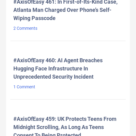
#AxisOfEasy 461: In First-of-Its-Kind Case,
Atlanta Man Charged Over Phone’s Self-
Wiping Passcode
2 Comments
#AxisOfEasy 460: AI Agent Breaches
Hugging Face Infrastructure In
Unprecedented Security Incident
1 Comment
#AxisOfEasy 459: UK Protects Teens From
Midnight Scrolling, As Long As Teens
Consent To Being Protected