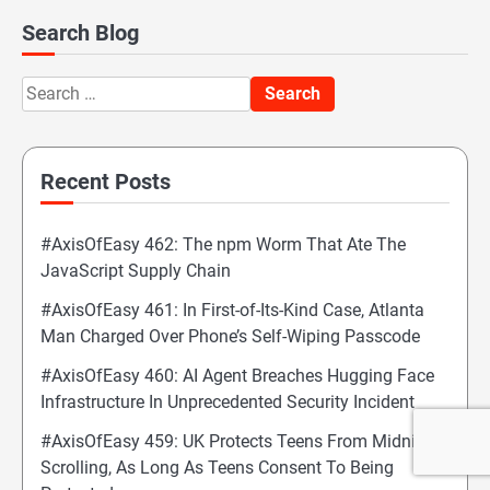
Search Blog
Search
for:
Recent Posts
#AxisOfEasy 462: The npm Worm That Ate The
JavaScript Supply Chain
#AxisOfEasy 461: In First-of-Its-Kind Case, Atlanta
Man Charged Over Phone’s Self-Wiping Passcode
#AxisOfEasy 460: AI Agent Breaches Hugging Face
Infrastructure In Unprecedented Security Incident
#AxisOfEasy 459: UK Protects Teens From Midnight
Scrolling, As Long As Teens Consent To Being