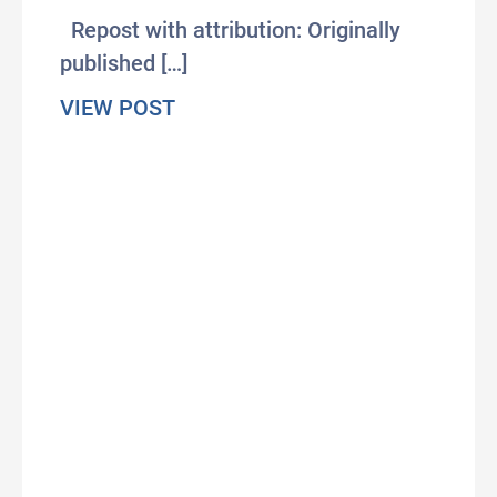
Repost with attribution: Originally
published […]
about The most profitable skill o
VIEW POST