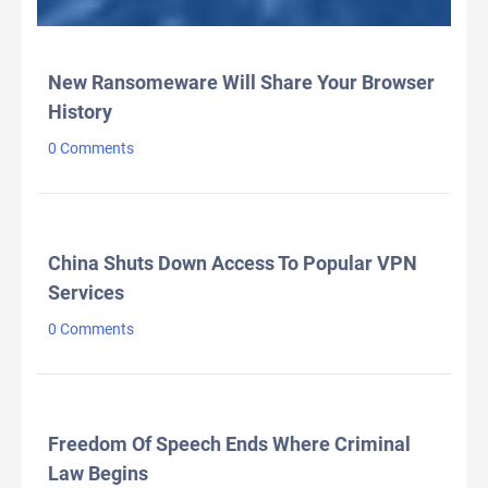
LATEST HEADLINES
New Ransomeware Will Share Your Browser
History
0 Comments
China Shuts Down Access To Popular VPN
Services
0 Comments
Freedom Of Speech Ends Where Criminal
Law Begins