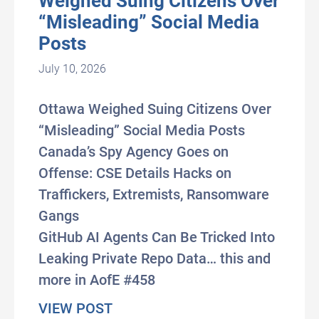
Weighed Suing Citizens Over
“Misleading” Social Media
Posts
July 10, 2026
Ottawa Weighed Suing Citizens Over
“Misleading” Social Media Posts
Canada’s Spy Agency Goes on
Offense: CSE Details Hacks on
Traffickers, Extremists, Ransomware
Gangs
GitHub AI Agents Can Be Tricked Into
Leaking Private Repo Data… this and
more in AofE #458
about #AxisOfEasy 458: Ottawa 
VIEW POST