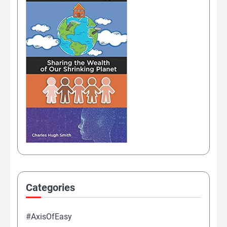
Categories
#AxisOfEasy