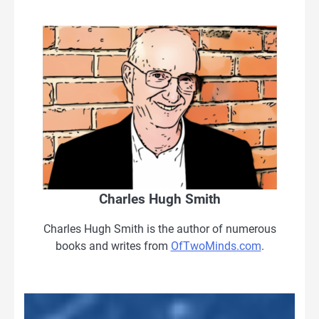
Charles Hugh Smith
Charles Hugh Smith is the author of numerous
books and writes from
OfTwoMinds.com
.