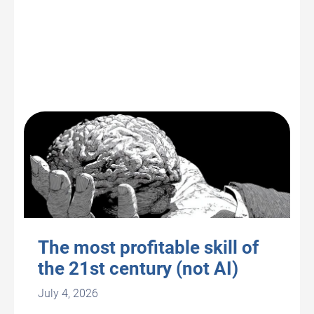
The most profitable skill of
the 21st century (not AI)
July 4, 2026