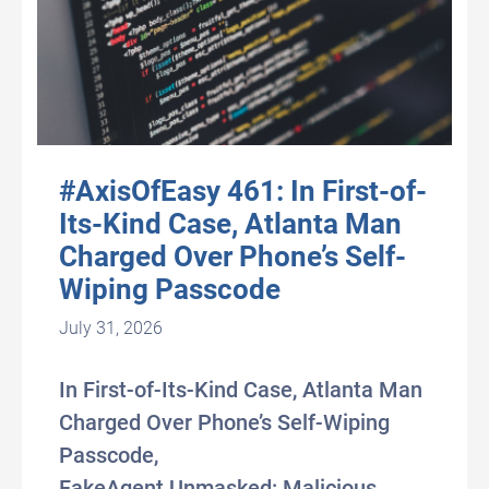
#AxisOfEasy 461: In First-of-
Its-Kind Case, Atlanta Man
Charged Over Phone’s Self-
Wiping Passcode
July 31, 2026
In First-of-Its-Kind Case, Atlanta Man
Charged Over Phone’s Self-Wiping
Passcode,
FakeAgent Unmasked: Malicious