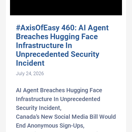
#AxisOfEasy 460: AI Agent
Breaches Hugging Face
Infrastructure In
Unprecedented Security
Incident
July 24, 2026
AI Agent Breaches Hugging Face
Infrastructure In Unprecedented
Security Incident,
Canada’s New Social Media Bill Would
End Anonymous Sign-Ups,