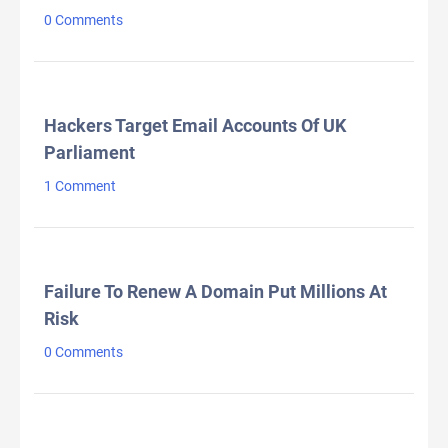
0 Comments
Hackers Target Email Accounts Of UK
Parliament
1 Comment
Failure To Renew A Domain Put Millions At
Risk
0 Comments