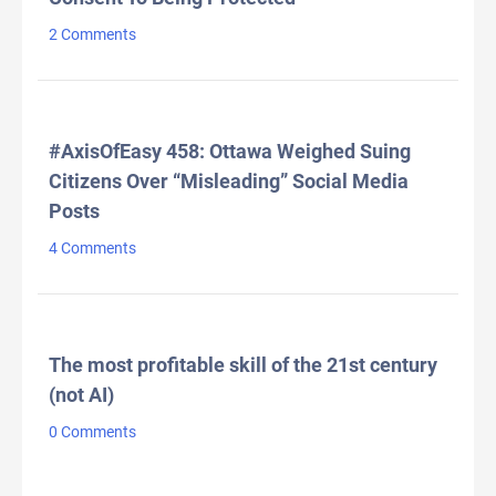
2 Comments
#AxisOfEasy 458: Ottawa Weighed Suing
Citizens Over “Misleading” Social Media
Posts
4 Comments
The most profitable skill of the 21st century
(not AI)
0 Comments