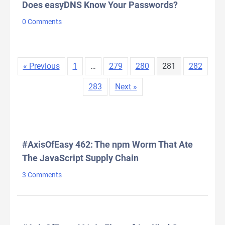
Does easyDNS Know Your Passwords?
0 Comments
« Previous
1
…
279
280
281
282
283
Next »
LATEST COMMENTS
#AxisOfEasy 462: The npm Worm That Ate
The JavaScript Supply Chain
3 Comments