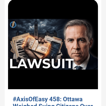
#AxisOfEasy 458: Ottawa