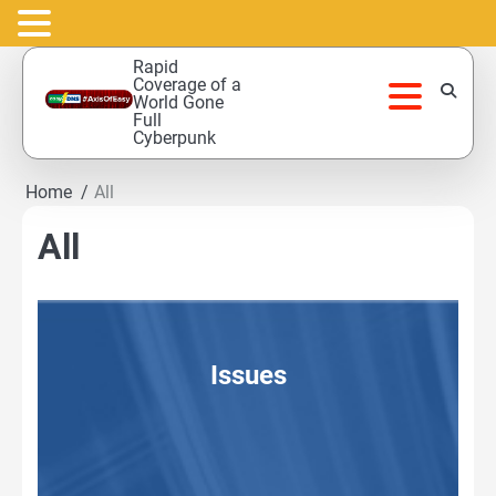
Skip
Rapid
to
Coverage of a
World Gone
content
Full
Cyberpunk
Home
All
All
Issues