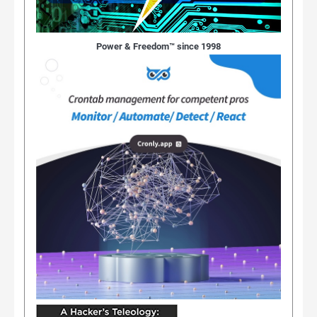
Power & Freedom™ since 1998