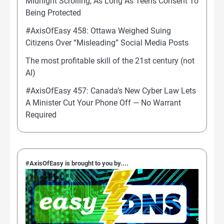
Midnight Scrolling, As Long As Teens Consent To
Being Protected
#AxisOfEasy 458: Ottawa Weighed Suing
Citizens Over “Misleading” Social Media Posts
The most profitable skill of the 21st century (not
AI)
#AxisOfEasy 457: Canada’s New Cyber Law Lets
A Minister Cut Your Phone Off — No Warrant
Required
#AxisOfEasy is brought to you by....