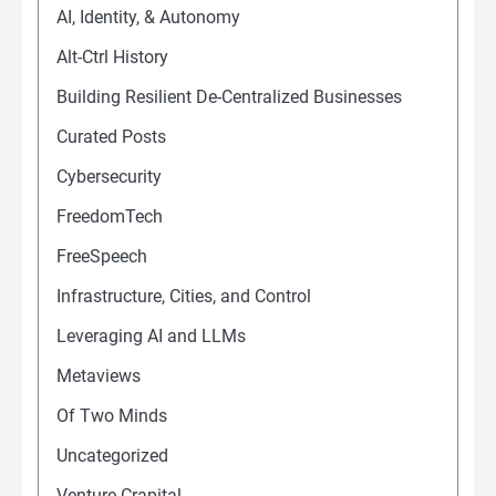
AI, Identity, & Autonomy
Alt-Ctrl History
Building Resilient De-Centralized Businesses
Curated Posts
Cybersecurity
FreedomTech
FreeSpeech
Infrastructure, Cities, and Control
Leveraging AI and LLMs
Metaviews
Of Two Minds
Uncategorized
Venture Crapital