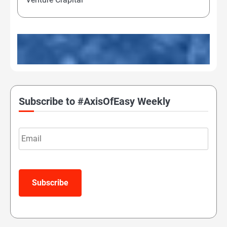
Subscribe to #AxisOfEasy Weekly
Email
Subscribe