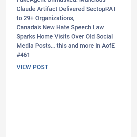
Claude Artifact Delivered SectopRAT
to 29+ Organizations,
Canada’s New Hate Speech Law
Sparks Home Visits Over Old Social
Media Posts… this and more in AofE
#461
about #AxisOfEasy 461: In First
VIEW POST