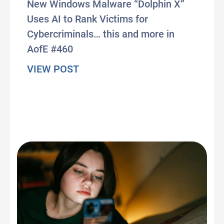
New Windows Malware “Dolphin X”
Uses AI to Rank Victims for
Cybercriminals… this and more in
AofE #460
about #AxisOfEasy 460: AI Agent
VIEW POST