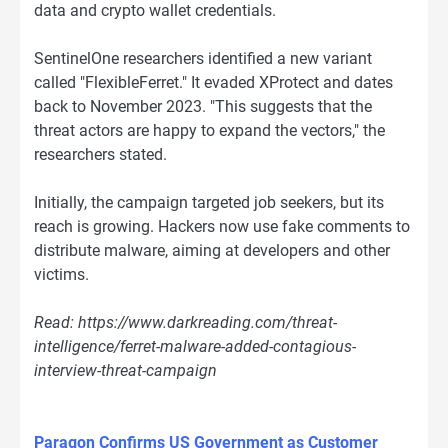
data and crypto wallet credentials.
SentinelOne researchers identified a new variant
called "FlexibleFerret." It evaded XProtect and dates
back to November 2023. "This suggests that the
threat actors are happy to expand the vectors," the
researchers stated.
Initially, the campaign targeted job seekers, but its
reach is growing. Hackers now use fake comments to
distribute malware, aiming at developers and other
victims.
Read: https://www.darkreading.com/threat-
intelligence/ferret-malware-added-contagious-
interview-threat-campaign
Paragon Confirms US Government as Customer