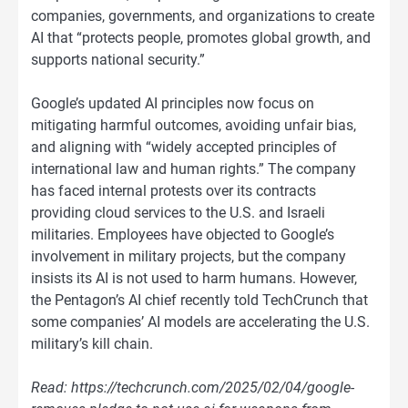
companies, governments, and organizations to create
AI that “protects people, promotes global growth, and
supports national security.”
Google’s updated AI principles now focus on
mitigating harmful outcomes, avoiding unfair bias,
and aligning with “widely accepted principles of
international law and human rights.” The company
has faced internal protests over its contracts
providing cloud services to the U.S. and Israeli
militaries. Employees have objected to Google’s
involvement in military projects, but the company
insists its AI is not used to harm humans. However,
the Pentagon’s AI chief recently told TechCrunch that
some companies’ AI models are accelerating the U.S.
military’s kill chain.
Read: https://techcrunch.com/2025/02/04/google-