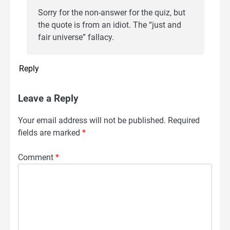
Sorry for the non-answer for the quiz, but
the quote is from an idiot. The “just and
fair universe” fallacy.
Reply
Leave a Reply
Your email address will not be published.
Required
fields are marked
*
Comment
*