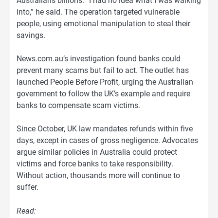
Australians billions. “I had no idea what I was walking
into,” he said. The operation targeted vulnerable
people, using emotional manipulation to steal their
savings.
News.com.au’s investigation found banks could
prevent many scams but fail to act. The outlet has
launched People Before Profit, urging the Australian
government to follow the UK’s example and require
banks to compensate scam victims.
Since October, UK law mandates refunds within five
days, except in cases of gross negligence. Advocates
argue similar policies in Australia could protect
victims and force banks to take responsibility.
Without action, thousands more will continue to
suffer.
Read: