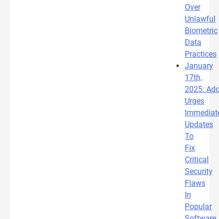
Over
Unlawful
Biometric
Data
Practices
January
17th,
2025: Ad
Urges
Immediat
Updates
To
Fix
Critical
Security
Flaws
In
Popular
Software