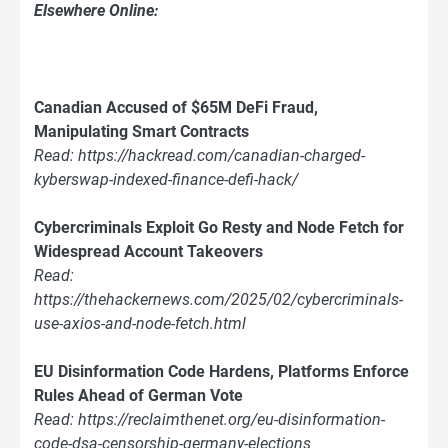
Elsewhere Online:
Canadian Accused of $65M DeFi Fraud,
Manipulating Smart Contracts
Read: https://hackread.com/canadian-charged-
kyberswap-indexed-finance-defi-hack/
Cybercriminals Exploit Go Resty and Node Fetch for
Widespread Account Takeovers
Read:
https://thehackernews.com/2025/02/cybercriminals-
use-axios-and-node-fetch.html
EU Disinformation Code Hardens, Platforms Enforce
Rules Ahead of German Vote
Read: https://reclaimthenet.org/eu-disinformation-
code-dsa-censorship-germany-elections