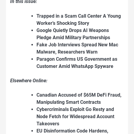
In this issue:
Trapped in a Scam Call Center A Young
Worker’s Shocking Story
Google Quietly Drops AI Weapons
Pledge Amid Military Partnerships
Fake Job Interviews Spread New Mac
Malware, Researchers Warn
Paragon Confirms US Government as
Customer Amid WhatsApp Spyware
Elsewhere Online:
Canadian Accused of $65M DeFi Fraud,
Manipulating Smart Contracts
Cybercriminals Exploit Go Resty and
Node Fetch for Widespread Account
Takeovers
EU Disinformation Code Hardens,