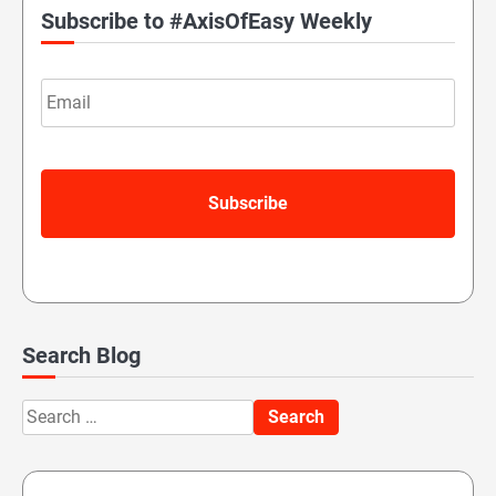
Subscribe to #AxisOfEasy Weekly
Email
Search Blog
Search
for: