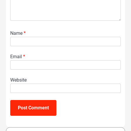
Name
*
Email
*
Website