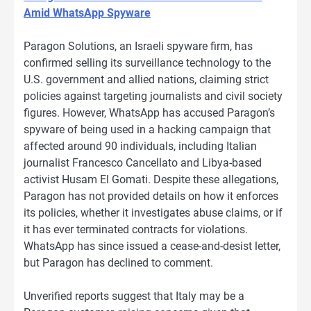
Amid WhatsApp Spyware
Paragon Solutions, an Israeli spyware firm, has
confirmed selling its surveillance technology to the
U.S. government and allied nations, claiming strict
policies against targeting journalists and civil society
figures. However, WhatsApp has accused Paragon’s
spyware of being used in a hacking campaign that
affected around 90 individuals, including Italian
journalist Francesco Cancellato and Libya-based
activist Husam El Gomati. Despite these allegations,
Paragon has not provided details on how it enforces
its policies, whether it investigates abuse claims, or if
it has ever terminated contracts for violations.
WhatsApp has since issued a cease-and-desist letter,
but Paragon has declined to comment.
Unverified reports suggest that Italy may be a