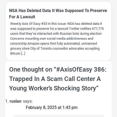
NSA Has Deleted Data It Was Supposed To Preserve
For A Lawsuit
Weekly Axis Of Easy #33 In this issue: NSA has deleted data it
was supposed to preserve for a lawsuit Twitter notifies 677,775
users that they’ve interacted with Russian bots during election
Concerns mounting over social media addictiveness and
censorship Amazon opens first fully automated, unmanned
grocery store City of Toronto counsellor advocates accepting
Bitcoin […]
One thought on “
#AxisOfEasy 386:
Trapped In A Scam Call Center A
Young Worker’s Shocking Story
”
ruslan
says:
February 8, 2025 at 1:43 pm