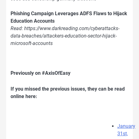
Phishing Campaign Leverages ADFS Flaws to Hijack
Education Accounts
Read: https://www.darkreading.com/cyberattacks-
data-breaches/attackers-education-sector-hijack-
microsoft-accounts
Previously on #AxisOfEasy
If you missed the previous issues, they can be read
online here:
January
31st,