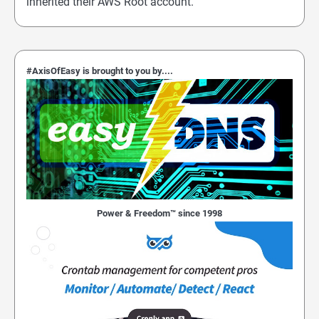
inherited their AWS Root account.
#AxisOfEasy is brought to you by....
Power & Freedom™ since 1998