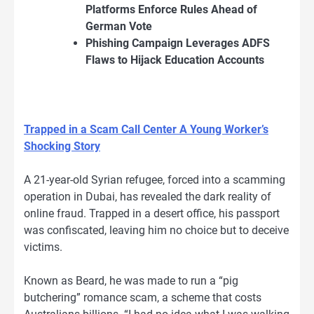
Platforms Enforce Rules Ahead of
German Vote
Phishing Campaign Leverages ADFS
Flaws to Hijack Education Accounts
Trapped in a Scam Call Center A Young Worker’s
Shocking Story
A 21-year-old Syrian refugee, forced into a scamming
operation in Dubai, has revealed the dark reality of
online fraud. Trapped in a desert office, his passport
was confiscated, leaving him no choice but to deceive
victims.
Known as Beard, he was made to run a “pig
butchering” romance scam, a scheme that costs