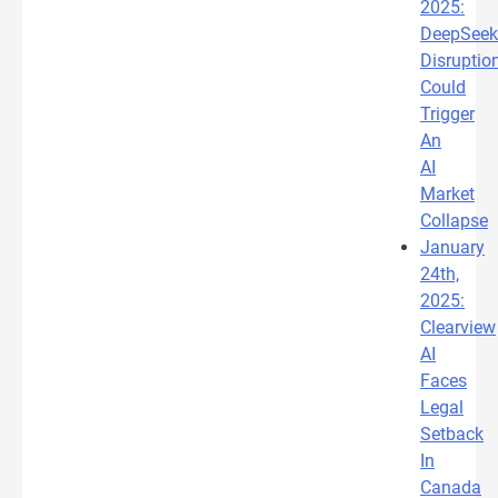
2025:
DeepSeek
Disruptio
Could
Trigger
An
AI
Market
Collapse
January
24th,
2025:
Clearview
AI
Faces
Legal
Setback
In
Canada