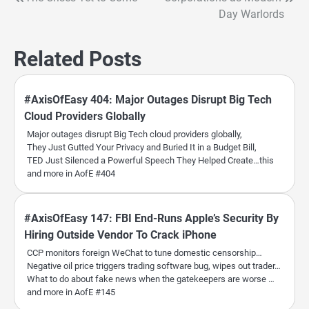
Post
Day Warlords
navigation
Related Posts
#AxisOfEasy 404: Major Outages Disrupt Big Tech
Cloud Providers Globally
Major outages disrupt Big Tech cloud providers globally,
They Just Gutted Your Privacy and Buried It in a Budget Bill,
TED Just Silenced a Powerful Speech They Helped Create…this
and more in AofE #404
#AxisOfEasy 147: FBI End-Runs Apple’s Security By
Hiring Outside Vendor To Crack iPhone
CCP monitors foreign WeChat to tune domestic censorship…
Negative oil price triggers trading software bug, wipes out trader…
What to do about fake news when the gatekeepers are worse …
and more in AofE #145