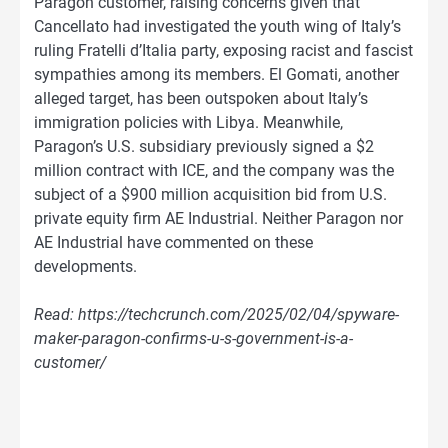
Paragon customer, raising concerns given that
Cancellato had investigated the youth wing of Italy’s
ruling Fratelli d’Italia party, exposing racist and fascist
sympathies among its members. El Gomati, another
alleged target, has been outspoken about Italy’s
immigration policies with Libya. Meanwhile,
Paragon’s U.S. subsidiary previously signed a $2
million contract with ICE, and the company was the
subject of a $900 million acquisition bid from U.S.
private equity firm AE Industrial. Neither Paragon nor
AE Industrial have commented on these
developments.
Read: https://techcrunch.com/2025/02/04/spyware-
maker-paragon-confirms-u-s-government-is-a-
customer/