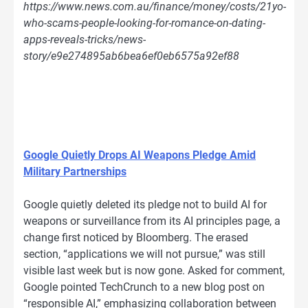
https://www.news.com.au/finance/money/costs/21yo-
who-scams-people-looking-for-romance-on-dating-
apps-reveals-tricks/news-
story/e9e274895ab6bea6ef0eb6575a92ef88
Google Quietly Drops AI Weapons Pledge Amid
Military Partnerships
Google quietly deleted its pledge not to build AI for
weapons or surveillance from its AI principles page, a
change first noticed by Bloomberg. The erased
section, “applications we will not pursue,” was still
visible last week but is now gone. Asked for comment,
Google pointed TechCrunch to a new blog post on
“responsible AI,” emphasizing collaboration between