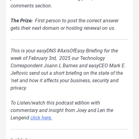
comments section.
The Prize:
First person to post the correct answer
gets their next domain or hosting renewal on us.
This is your easyDNS #AxisOfEasy Briefing for the
week of February 3rd, 2025 our Technology
Correspondent Joann L Barnes and easyCEO Mark E.
Jeftovic send out a short briefing on the state of the
'net and how it affects your business, security and
privacy.
To Listen/watch this podcast edition with
commentary and insight from Joey and Len the
Lengend
click here.