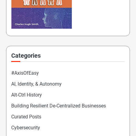
Categories
#AxisOfEasy
AI, Identity, & Autonomy
Alt-Ctrl History
Building Resilient De-Centralized Businesses
Curated Posts
Cybersecurity