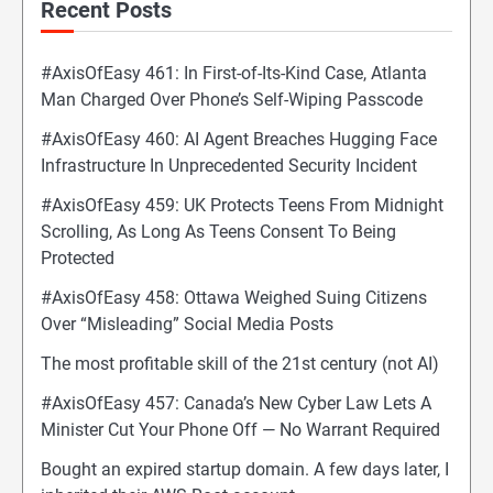
Recent Posts
#AxisOfEasy 461: In First-of-Its-Kind Case, Atlanta
Man Charged Over Phone’s Self-Wiping Passcode
#AxisOfEasy 460: AI Agent Breaches Hugging Face
Infrastructure In Unprecedented Security Incident
#AxisOfEasy 459: UK Protects Teens From Midnight
Scrolling, As Long As Teens Consent To Being
Protected
#AxisOfEasy 458: Ottawa Weighed Suing Citizens
Over “Misleading” Social Media Posts
The most profitable skill of the 21st century (not AI)
#AxisOfEasy 457: Canada’s New Cyber Law Lets A
Minister Cut Your Phone Off — No Warrant Required
Bought an expired startup domain. A few days later, I