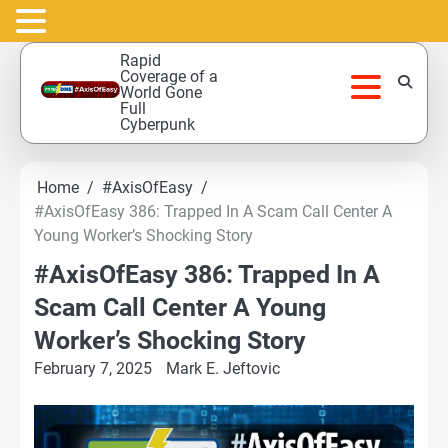
Skip
Rapid
to
Coverage of a
World Gone
content
Full
Cyberpunk
Home
#AxisOfEasy
#AxisOfEasy 386: Trapped In A Scam Call Center A
Young Worker’s Shocking Story
#AxisOfEasy 386: Trapped In A
Scam Call Center A Young
Worker’s Shocking Story
February 7, 2025
Mark E. Jeftovic