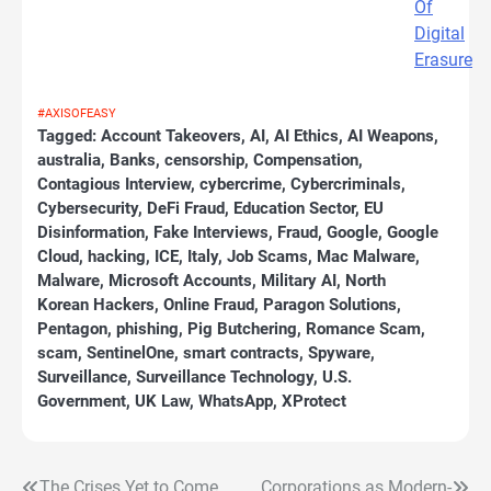
Of
Digital
Erasure
#AXISOFEASY
Tagged:
Account Takeovers
,
AI
,
AI Ethics
,
AI Weapons
,
australia
,
Banks
,
censorship
,
Compensation
,
Contagious Interview
,
cybercrime
,
Cybercriminals
,
Cybersecurity
,
DeFi Fraud
,
Education Sector
,
EU
Disinformation
,
Fake Interviews
,
Fraud
,
Google
,
Google
Cloud
,
hacking
,
ICE
,
Italy
,
Job Scams
,
Mac Malware
,
Malware
,
Microsoft Accounts
,
Military AI
,
North
Korean Hackers
,
Online Fraud
,
Paragon Solutions
,
Pentagon
,
phishing
,
Pig Butchering
,
Romance Scam
,
scam
,
SentinelOne
,
smart contracts
,
Spyware
,
Surveillance
,
Surveillance Technology
,
U.S.
Government
,
UK Law
,
WhatsApp
,
XProtect
The Crises Yet to Come
Corporations as Modern-