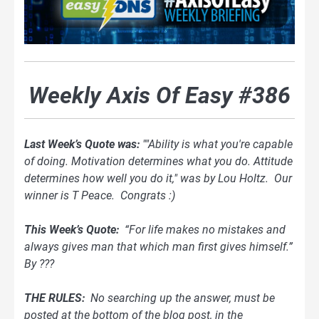
Weekly Axis Of Easy #386
Last Week’s Quote was:
""Ability is what you're capable
of doing. Motivation determines what you do. Attitude
determines how well you do it," was by Lou Holtz. Our
winner is T Peace. Congrats :)
This Week’s Quote:
“For life makes no mistakes and
always gives man that which man first gives himself.”
By ???
THE RULES:
No searching up the answer, must be
posted at the bottom of
the blog
post, in the