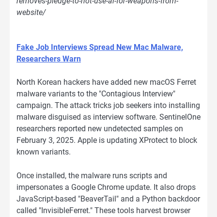
removes-pledge-to-not-use-ai-for-weapons-from-
website/
Fake Job Interviews Spread New Mac Malware,
Researchers Warn
North Korean hackers have added new macOS Ferret
malware variants to the "Contagious Interview"
campaign. The attack tricks job seekers into installing
malware disguised as interview software. SentinelOne
researchers reported new undetected samples on
February 3, 2025. Apple is updating XProtect to block
known variants.
Once installed, the malware runs scripts and
impersonates a Google Chrome update. It also drops
JavaScript-based "BeaverTail" and a Python backdoor
called "InvisibleFerret." These tools harvest browser