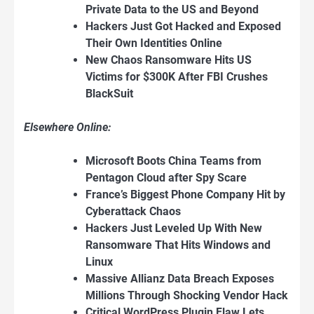
Private Data to the US and Beyond
Hackers Just Got Hacked and Exposed
Their Own Identities Online
New Chaos Ransomware Hits US
Victims for $300K After FBI Crushes
BlackSuit
Elsewhere Online:
Microsoft Boots China Teams from
Pentagon Cloud after Spy Scare
France’s Biggest Phone Company Hit by
Cyberattack Chaos
Hackers Just Leveled Up With New
Ransomware That Hits Windows and
Linux
Massive Allianz Data Breach Exposes
Millions Through Shocking Vendor Hack
Critical WordPress Plugin Flaw Lets