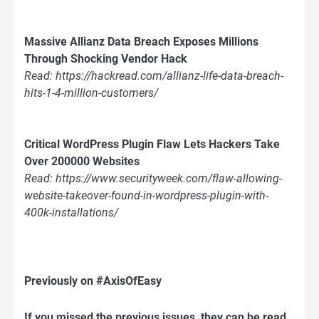
Massive Allianz Data Breach Exposes Millions
Through Shocking Vendor Hack
Read: https://hackread.com/allianz-life-data-breach-
hits-1-4-million-customers/
Critical WordPress Plugin Flaw Lets Hackers Take
Over 200000 Websites
Read: https://www.securityweek.com/flaw-allowing-
website-takeover-found-in-wordpress-plugin-with-
400k-installations/
Previously on #AxisOfEasy
If you missed the previous issues, they can be read