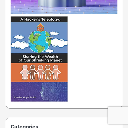
Categories