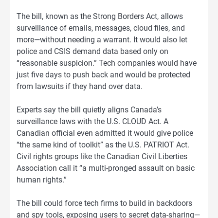
The bill, known as the Strong Borders Act, allows
surveillance of emails, messages, cloud files, and
more—without needing a warrant. It would also let
police and CSIS demand data based only on
“reasonable suspicion.” Tech companies would have
just five days to push back and would be protected
from lawsuits if they hand over data.
Experts say the bill quietly aligns Canada’s
surveillance laws with the U.S. CLOUD Act. A
Canadian official even admitted it would give police
“the same kind of toolkit” as the U.S. PATRIOT Act.
Civil rights groups like the Canadian Civil Liberties
Association call it “a multi-pronged assault on basic
human rights.”
The bill could force tech firms to build in backdoors
and spy tools, exposing users to secret data-sharing—