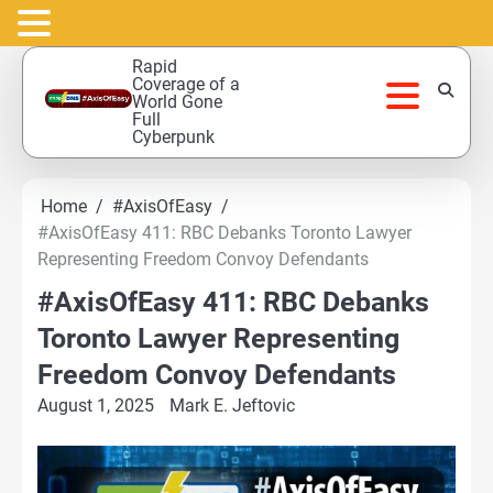
Skip
Rapid
to
Coverage of a
World Gone
content
Full
Cyberpunk
Home
#AxisOfEasy
#AxisOfEasy 411: RBC Debanks Toronto Lawyer
Representing Freedom Convoy Defendants
#AxisOfEasy 411: RBC Debanks
Toronto Lawyer Representing
Freedom Convoy Defendants
August 1, 2025
Mark E. Jeftovic