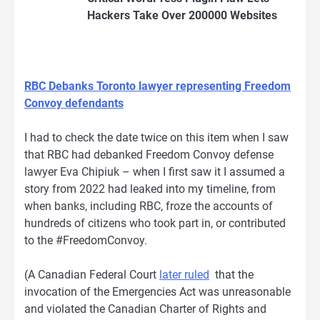
Hackers Take Over 200000 Websites
RBC Debanks Toronto lawyer representing Freedom
Convoy defendants
I had to check the date twice on this item when I saw
that RBC had debanked Freedom Convoy defense
lawyer Eva Chipiuk – when I first saw it I assumed a
story from 2022 had leaked into my timeline, from
when banks, including RBC, froze the accounts of
hundreds of citizens who took part in, or contributed
to the #FreedomConvoy.
(A Canadian Federal Court
later ruled
that the
invocation of the Emergencies Act was unreasonable
and violated the Canadian Charter of Rights and