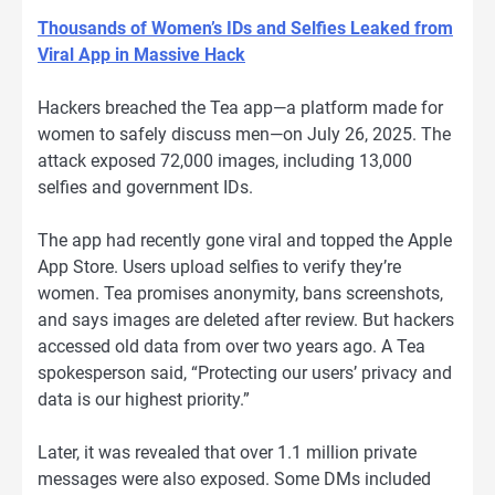
Thousands of Women’s IDs and Selfies Leaked from
Viral App in Massive Hack
Hackers breached the Tea app—a platform made for
women to safely discuss men—on July 26, 2025. The
attack exposed 72,000 images, including 13,000
selfies and government IDs.
The app had recently gone viral and topped the Apple
App Store. Users upload selfies to verify they’re
women. Tea promises anonymity, bans screenshots,
and says images are deleted after review. But hackers
accessed old data from over two years ago. A Tea
spokesperson said, “Protecting our users’ privacy and
data is our highest priority.”
Later, it was revealed that over 1.1 million private
messages were also exposed. Some DMs included