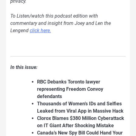
privacy.
To Listen/watch this podcast edition with
commentary and insight from Joey and Len the
Lengend
clic
k here.
In this issue:
RBC Debanks Toronto lawyer
representing Freedom Convoy
defendants
Thousands of Women’s IDs and Selfies
Leaked from Viral App in Massive Hack
Clorox Blames $380 Million Cyberattack
on IT Giant After Shocking Mistake
Canada’s New Spy Bill Could Hand Your