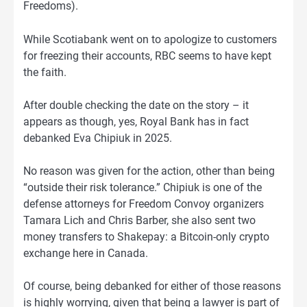
Freedoms).
While Scotiabank went on to apologize to customers
for freezing their accounts, RBC seems to have kept
the faith.
After double checking the date on the story – it
appears as though, yes, Royal Bank has in fact
debanked Eva Chipiuk in 2025.
No reason was given for the action, other than being
“outside their risk tolerance.” Chipiuk is one of the
defense attorneys for Freedom Convoy organizers
Tamara Lich and Chris Barber, she also sent two
money transfers to Shakepay: a Bitcoin-only crypto
exchange here in Canada.
Of course, being debanked for either of those reasons
is highly worrying, given that being a lawyer is part of