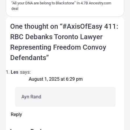
“All your DNA are belong to Blackstone” In 4.7B Ancestry.com
deal
One thought on “
#AxisOfEasy 411:
RBC Debanks Toronto Lawyer
Representing Freedom Convoy
Defendants
”
Les
says:
August 1, 2025 at 6:29 pm
Ayn Rand
Reply