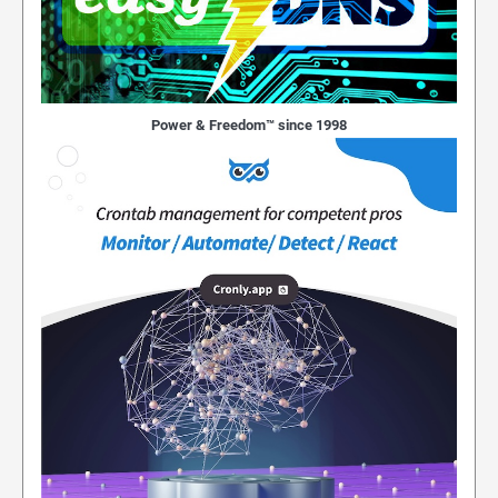
Power & Freedom™ since 1998