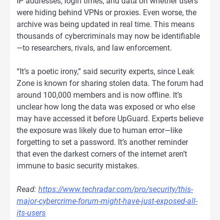
IP addresses, login times, and data on whether users
were hiding behind VPNs or proxies. Even worse, the
archive was being updated in real time. This means
thousands of cybercriminals may now be identifiable
—to researchers, rivals, and law enforcement.
“It’s a poetic irony,” said security experts, since Leak
Zone is known for sharing stolen data. The forum had
around 100,000 members and is now offline. It’s
unclear how long the data was exposed or who else
may have accessed it before UpGuard. Experts believe
the exposure was likely due to human error—like
forgetting to set a password. It’s another reminder
that even the darkest corners of the internet aren’t
immune to basic security mistakes.
Read:
https://www.techradar.com/pro/security/this-
major-cybercrime-forum-might-have-just-exposed-all-
its-users