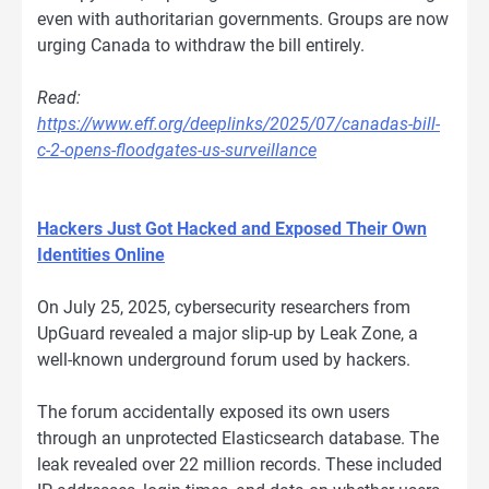
even with authoritarian governments. Groups are now
urging Canada to withdraw the bill entirely.
Read:
https://www.eff.org/deeplinks/2025/07/canadas-bill-
c-2-opens-floodgates-us-surveillance
Hackers Just Got Hacked and Exposed Their Own
Identities Online
On July 25, 2025, cybersecurity researchers from
UpGuard revealed a major slip-up by Leak Zone, a
well-known underground forum used by hackers.
The forum accidentally exposed its own users
through an unprotected Elasticsearch database. The
leak revealed over 22 million records. These included