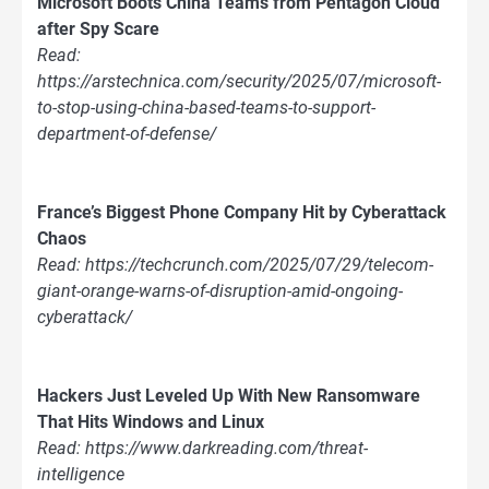
Microsoft Boots China Teams from Pentagon Cloud
after Spy Scare
Read:
https://arstechnica.com/security/2025/07/microsoft-
to-stop-using-china-based-teams-to-support-
department-of-defense/
France’s Biggest Phone Company Hit by Cyberattack
Chaos
Read: https://techcrunch.com/2025/07/29/telecom-
giant-orange-warns-of-disruption-amid-ongoing-
cyberattack/
Hackers Just Leveled Up With New Ransomware
That Hits Windows and Linux
Read: https://www.darkreading.com/threat-
intelligence