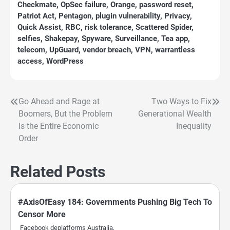
Checkmate
,
OpSec failure
,
Orange
,
password reset
,
Patriot Act
,
Pentagon
,
plugin vulnerability
,
Privacy
,
Quick Assist
,
RBC
,
risk tolerance
,
Scattered Spider
,
selfies
,
Shakepay
,
Spyware
,
Surveillance
,
Tea app
,
telecom
,
UpGuard
,
vendor breach
,
VPN
,
warrantless
access
,
WordPress
Go Ahead and Rage at
Two Ways to Fix
Post
Boomers, But the Problem
Generational Wealth
navigation
Is the Entire Economic
Inequality
Order
Related Posts
#AxisOfEasy 184: Governments Pushing Big Tech To
Censor More
Facebook deplatforms Australia,