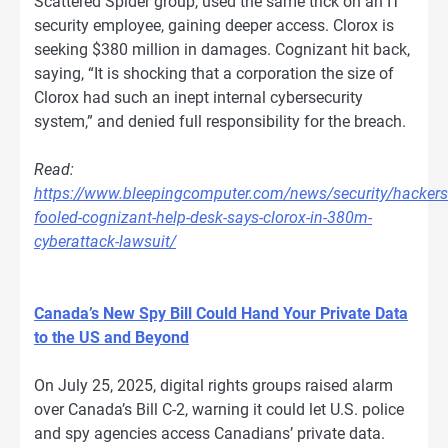
Scattered Spider group, used the same trick on an IT
security employee, gaining deeper access. Clorox is
seeking $380 million in damages. Cognizant hit back,
saying, “It is shocking that a corporation the size of
Clorox had such an inept internal cybersecurity
system,” and denied full responsibility for the breach.
Read:
https://www.bleepingcomputer.com/news/security/hackers
fooled-cognizant-help-desk-says-clorox-in-380m-
cyberattack-lawsuit/
Canada’s New Spy Bill Could Hand Your Private Data
to the US and Beyond
On July 25, 2025, digital rights groups raised alarm
over Canada’s Bill C-2, warning it could let U.S. police
and spy agencies access Canadians’ private data.