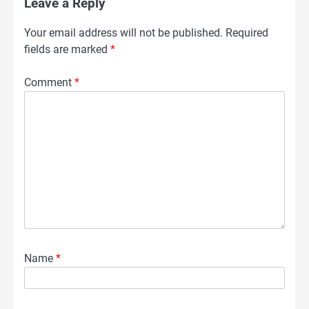
Leave a Reply
Your email address will not be published.
Required
fields are marked
*
Comment
*
Name
*