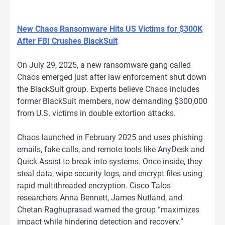
New Chaos Ransomware Hits US Victims for $300K
After FBI Crushes BlackSuit
On July 29, 2025, a new ransomware gang called
Chaos emerged just after law enforcement shut down
the BlackSuit group. Experts believe Chaos includes
former BlackSuit members, now demanding $300,000
from U.S. victims in double extortion attacks.
Chaos launched in February 2025 and uses phishing
emails, fake calls, and remote tools like AnyDesk and
Quick Assist to break into systems. Once inside, they
steal data, wipe security logs, and encrypt files using
rapid multithreaded encryption. Cisco Talos
researchers Anna Bennett, James Nutland, and
Chetan Raghuprasad warned the group “maximizes
impact while hindering detection and recovery.”