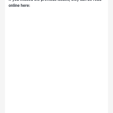
online here: