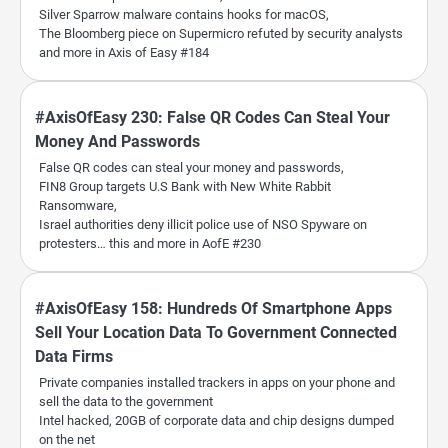
Silver Sparrow malware contains hooks for macOS,
The Bloomberg piece on Supermicro refuted by security analysts
and more in Axis of Easy #184
#AxisOfEasy 230: False QR Codes Can Steal Your
Money And Passwords
False QR codes can steal your money and passwords,
FIN8 Group targets U.S Bank with New White Rabbit
Ransomware,
Israel authorities deny illicit police use of NSO Spyware on
protesters… this and more in AofE #230
#AxisOfEasy 158: Hundreds Of Smartphone Apps
Sell Your Location Data To Government Connected
Data Firms
Private companies installed trackers in apps on your phone and
sell the data to the government
Intel hacked, 20GB of corporate data and chip designs dumped
on the net