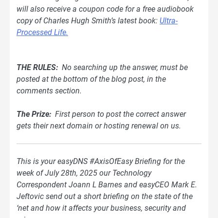
will also receive a coupon code for a free audiobook
copy of Charles Hugh Smith’s latest book:
Ultra-
Processed Life.
THE RULES:
No searching up the answer, must be
posted at the bottom of
the blog
post, in the
comments section.
The Prize:
First person to post the correct answer
gets their next domain or hosting renewal on us.
This is your easyDNS #AxisOfEasy Briefing for the
week of July 28th, 2025 our Technology
Correspondent Joann L Barnes and easyCEO Mark E.
Jeftovic send out a short briefing on the state of the
‘net and how it affects your business, security and