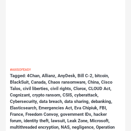
#AXISOFEASY
Tagged:
4Chan
,
Allianz
,
AnyDesk
,
Bill C-2
,
bitcoin
,
BlackSuit
,
Canada
,
Chaos ransomware
,
China
,
Cisco
Talos
,
civil liberties
,
civil rights
,
Clorox
,
CLOUD Act
,
Cognizant
,
crypto ransom
,
CSIS
,
cyberattack
,
Cybersecurity
,
data breach
,
data sharing
,
debanking
,
Elasticsearch
,
Emergencies Act
,
Eva Chipiuk
,
FBI
,
France
,
Freedom Convoy
,
government IDs
,
hacker
forum
,
identity theft
,
lawsuit
,
Leak Zone
,
Microsoft
,
multithreaded encryption
,
NAS
,
negligence
,
Operation