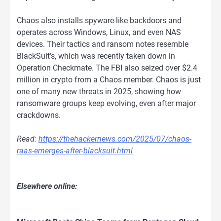
Chaos also installs spyware-like backdoors and
operates across Windows, Linux, and even NAS
devices. Their tactics and ransom notes resemble
BlackSuit’s, which was recently taken down in
Operation Checkmate. The FBI also seized over $2.4
million in crypto from a Chaos member. Chaos is just
one of many new threats in 2025, showing how
ransomware groups keep evolving, even after major
crackdowns.
Read:
https://thehackernews.com/2025/07/chaos-
raas-emerges-after-blacksuit.html
Elsewhere online: