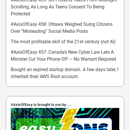
Scrolling, As Long As Teens Consent To Being
Protected
#AxisOfEasy 458: Ottawa Weighed Suing Citizens
Over “Misleading” Social Media Posts
The most profitable skill of the 21st century (not AI)
#AxisOfEasy 457: Canada’s New Cyber Law Lets A
Minister Cut Your Phone Off — No Warrant Required
Bought an expired startup domain. A few days later, I
inherited their AWS Root account.
#AxisOfEasy is brought to you by....