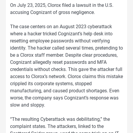
On July 23, 2025, Clorox filed a lawsuit in the U.S.
accusing Cognizant of gross negligence.
The case centers on an August 2023 cyberattack
where a hacker tricked Cognizant’s help desk into
resetting employee passwords without verifying
identity. The hacker called several times, pretending to
be a Clorox staff member. Despite clear procedures,
Cognizant allegedly reset passwords and MFA
credentials without checks. This gave the attacker full
access to Clorox’s network. Clorox claims this mistake
crippled its corporate systems, stopped
manufacturing, and caused product shortages. Even
worse, the company says Cognizant’s response was
slow and sloppy.
“The resulting Cyberattack was debilitating,” the
complaint states. The attackers, linked to the