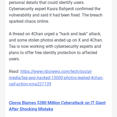
personal details that could identify users.
Cybersecurity expert Kasra Rahjerdi confirmed the
vulnerability and said it had been fixed. The breach
sparked chaos online.
A thread on 4Chan urged a “hack and leak” attack,
and some stolen photos ended up on X and 4Chan.
Tea is now working with cybersecurity experts and
plans to offer free identity protection to affected
users.
Read:
https://www.nbcnews.com/tech/social-
media/tea-app-hacked-13000-photos-leaked-4chan-
call-action-rcna221139
Clorox Blames $380 Million Cyberattack on IT Giant
After Shocking Mistake