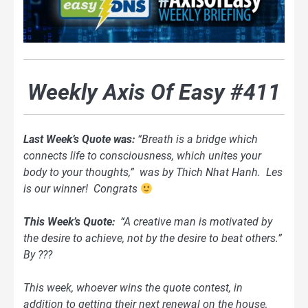
Weekly Axis Of Easy #411
Last Week’s Quote was:
“Breath is a bridge which
connects life to consciousness, which unites your
body to your thoughts,” was by Thich Nhat Hanh. Les
is our winner! Congrats
This Week’s Quote:
“A creative man is motivated by
the desire to achieve, not by the desire to beat others.”
By ???
This week, whoever wins the quote contest, in
addition to getting their next renewal on the house,