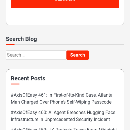
Search Blog
Search
for:
Recent Posts
#AxisOfEasy 461: In First-of-Its-Kind Case, Atlanta
Man Charged Over Phone’s Self-Wiping Passcode
#AxisOfEasy 460: AI Agent Breaches Hugging Face
Infrastructure In Unprecedented Security Incident
#AxisOfEasy 459: UK Protects Teens From Midnight