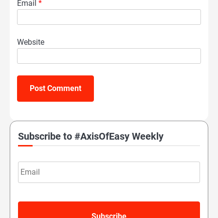
Email
*
Website
Subscribe to #AxisOfEasy Weekly
Email