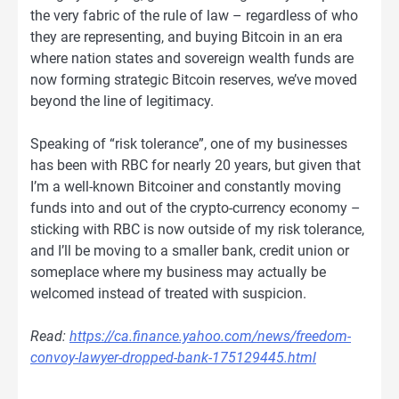
the very fabric of the rule of law – regardless of who
they are representing, and buying Bitcoin in an era
where nation states and sovereign wealth funds are
now forming strategic Bitcoin reserves, we’ve moved
beyond the line of legitimacy.
Speaking of “risk tolerance”, one of my businesses
has been with RBC for nearly 20 years, but given that
I’m a well-known Bitcoiner and constantly moving
funds into and out of the crypto-currency economy –
sticking with RBC is now outside of my risk tolerance,
and I’ll be moving to a smaller bank, credit union or
someplace where my business may actually be
welcomed instead of treated with suspicion.
Read:
https://ca.finance.yahoo.com/news/freedom-
convoy-lawyer-dropped-bank-175129445.html